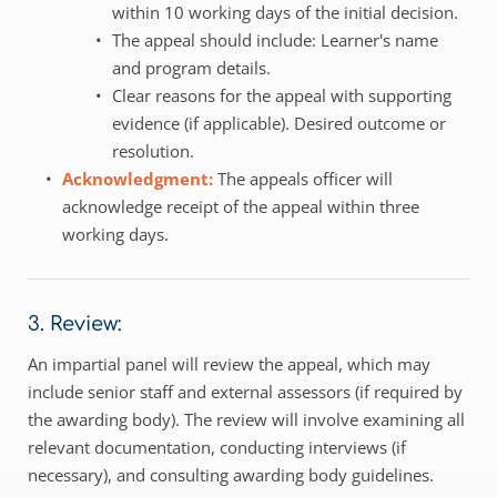
within 10 working days of the initial decision.
The appeal should include: Learner's name 
and program details.
Clear reasons for the appeal with supporting 
evidence (if applicable). Desired outcome or 
resolution.
Acknowledgment: 
The appeals officer will 
acknowledge receipt of the appeal within three 
working days.
3. Review:
An impartial panel will review the appeal, which may 
include senior staff and external assessors (if required by 
the awarding body). The review will involve examining all 
relevant documentation, conducting interviews (if 
necessary), and consulting awarding body guidelines. 