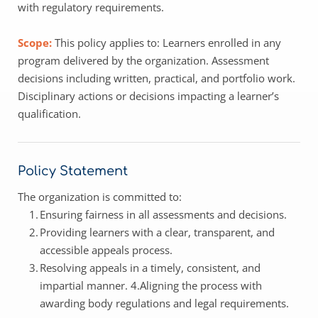
with regulatory requirements. 
Scope: 
This policy applies to: Learners enrolled in any 
program delivered by the organization. Assessment 
decisions including written, practical, and portfolio work. 
Disciplinary actions or decisions impacting a learner’s 
qualification. 
Policy Statement 
The organization is committed to: 
Ensuring fairness in all assessments and decisions.
Providing learners with a clear, transparent, and 
accessible appeals process.
Resolving appeals in a timely, consistent, and 
impartial manner. 4.Aligning the process with 
awarding body regulations and legal requirements.