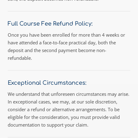
Full Course Fee Refund Policy:
Once you have been enrolled for more than 4 weeks or 
have attended a face-to-face practical day, both the 
deposit and the second payment become non-
refundable.
Exceptional Circumstances: 
We understand that unforeseen circumstances may arise. 
In exceptional cases, we may, at our sole discretion, 
consider a refund or alternative arrangements. To be 
eligible for the consideration, you must provide valid 
documentation to support your claim.