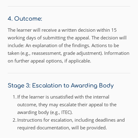
4. Outcome:
The learner will receive a written decision within 15 
working days of submitting the appeal. The decision will 
include: An explanation of the findings. Actions to be 
taken (e.g., reassessment, grade adjustment). Information 
on further appeal options, if applicable.
Stage 3: Escalation to Awarding Body 
If the learner is unsatisfied with the internal 
outcome, they may escalate their appeal to the 
awarding body (e.g., ITEC). 
Instructions for escalation, including deadlines and 
required documentation, will be provided. 