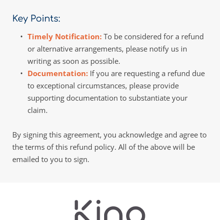
Key Points:
Timely Notification: 
To be considered for a refund 
or alternative arrangements, please notify us in 
writing as soon as possible. 
Documentation: 
If you are requesting a refund due 
to exceptional circumstances, please provide 
supporting documentation to substantiate your 
claim. 
By signing this agreement, you acknowledge and agree to 
the terms of this refund policy. All of the above will be 
emailed to you to sign.