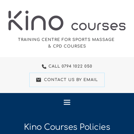
Skip
to
the
content
TRAINING CENTRE FOR SPORTS MASSAGE 
& CPD COURSES
CALL 0794 1022 050
CONTACT US BY EMAIL
Kino Courses Policies