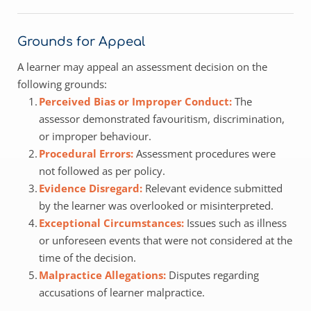
Grounds for Appeal
A learner may appeal an assessment decision on the 
following grounds:
Perceived Bias or Improper Conduct: 
The 
assessor demonstrated favouritism, discrimination, 
or improper behaviour.
Procedural Errors: 
Assessment procedures were 
not followed as per policy.
Evidence Disregard: 
Relevant evidence submitted 
by the learner was overlooked or misinterpreted.
Exceptional Circumstances:
 Issues such as illness 
or unforeseen events that were not considered at the 
time of the decision.
Malpractice Allegations: 
Disputes regarding 
accusations of learner malpractice.