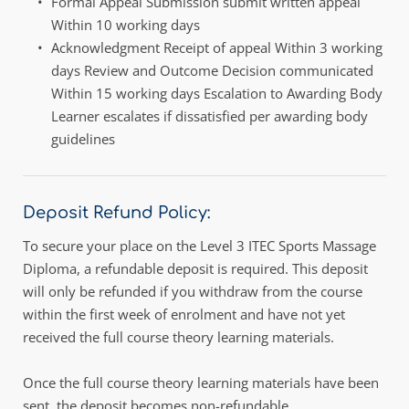
Formal Appeal Submission submit written appeal 
Within 10 working days
Acknowledgment Receipt of appeal Within 3 working 
days Review and Outcome Decision communicated 
Within 15 working days Escalation to Awarding Body 
Learner escalates if dissatisfied per awarding body 
guidelines
Deposit Refund Policy:
To secure your place on the Level 3 ITEC Sports Massage 
Diploma, a refundable deposit is required. This deposit 
will only be refunded if you withdraw from the course 
within the first week of enrolment and have not yet 
received the full course theory learning materials.
Once the full course theory learning materials have been 
sent, the deposit becomes non-refundable. 