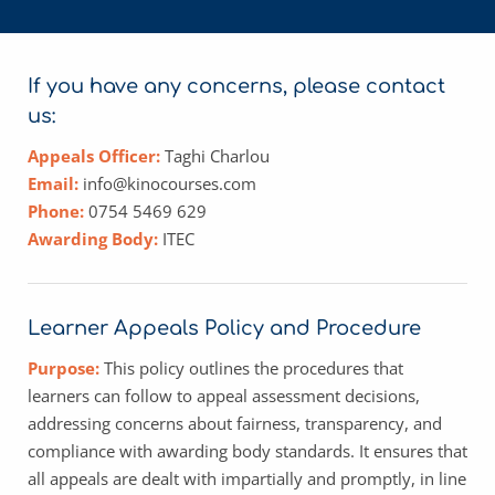
If you have any concerns, please contact 
us:
Appeals Officer:
Taghi Charlou
Email: 
info@kinocourses.com
Phone:
0754 5469 629
Awarding Body: 
ITEC
Learner Appeals Policy and Procedure
Purpose: 
This policy outlines the procedures that 
learners can follow to appeal assessment decisions, 
addressing concerns about fairness, transparency, and 
compliance with awarding body standards. It ensures that 
all appeals are dealt with impartially and promptly, in line 