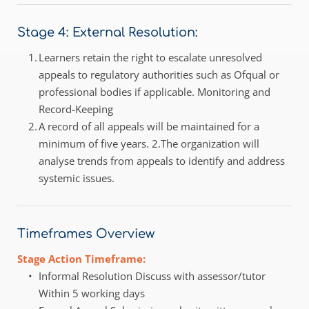
Stage 4: External Resolution:
Learners retain the right to escalate unresolved 
appeals to regulatory authorities such as Ofqual or 
professional bodies if applicable. Monitoring and 
Record-Keeping 
A record of all appeals will be maintained for a 
minimum of five years. 2.The organization will 
analyse trends from appeals to identify and address 
systemic issues. 
Timeframes Overview
Stage Action Timeframe:
Informal Resolution Discuss with assessor/tutor 
Within 5 working days