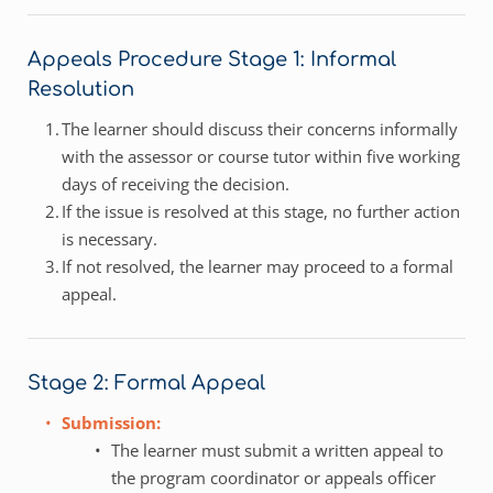
Appeals Procedure Stage 1: Informal 
Resolution 
The learner should discuss their concerns informally 
with the assessor or course tutor within five working 
days of receiving the decision.
If the issue is resolved at this stage, no further action 
is necessary.
If not resolved, the learner may proceed to a formal 
appeal.
Stage 2: Formal Appeal
Submission:
The learner must submit a written appeal to 
the program coordinator or appeals officer 