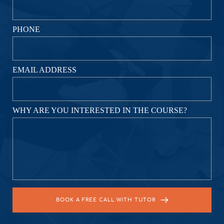
PHONE
EMAIL ADDRESS
WHY ARE YOU INTERESTED IN THE COURSE?
BOOK A FREE CALL WITH TUTOR