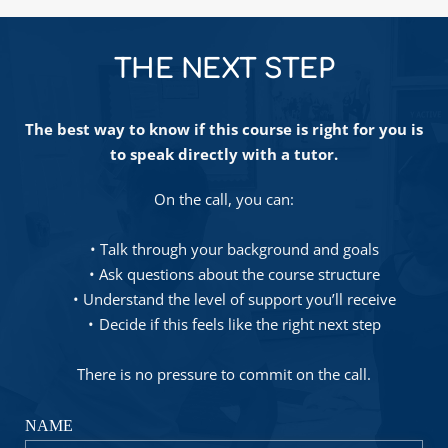
THE NEXT STEP
The best way to know if this course is right for you is 
to speak directly with a tutor.
On the call, you can:
Talk through your background and goals
Ask questions about the course structure
Understand the level of support you’ll receive
Decide if this feels like the right next step
There is no pressure to commit on the call.
NAME