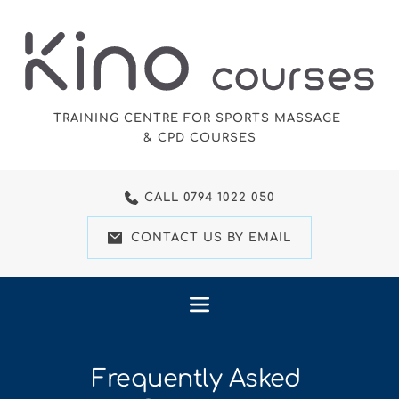
Skip
to
the
content
TRAINING CENTRE FOR SPORTS MASSAGE 
& CPD COURSES
CALL 0794 1022 050
CONTACT US BY EMAIL
Frequently Asked 