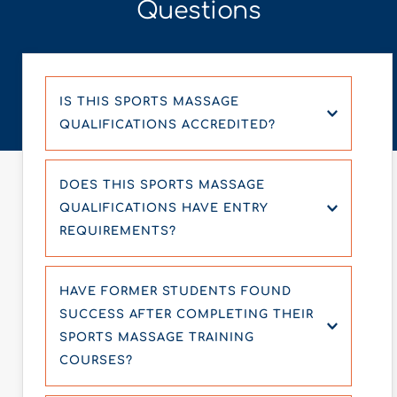
Questions
IS THIS SPORTS MASSAGE 
QUALIFICATIONS ACCREDITED? 
Yes, our Sports Massage courses are 
DOES THIS SPORTS MASSAGE 
accredited by industry-recognized bodies, 
QUALIFICATIONS HAVE ENTRY 
ensuring the highest quality of education and 
REQUIREMENTS?
training.
To enroll in our Sports Massage courses, you 
HAVE FORMER STUDENTS FOUND 
don’t need any prior qualification we 
SUCCESS AFTER COMPLETING THEIR 
welcome all individuals.
SPORTS MASSAGE TRAINING 
COURSES?