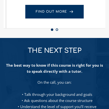
FIND OUT MORE
THE NEXT STEP
The best way to know if this course is right for you is 
to speak directly with a tutor.
On the call, you can:
Talk through your background and goals
Ask questions about the course structure
Understand the level of support you’ll receive