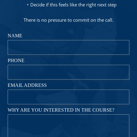
Decide if this feels like the right next step
There is no pressure to commit on the call.
NAME
PHONE
EMAIL ADDRESS
WHY ARE YOU INTERESTED IN THE COURSE?