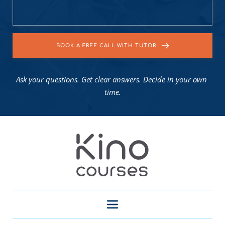
BOOK A FREE CALL WITH TUTOR
Ask your questions. Get clear answers. Decide in your own 
time.