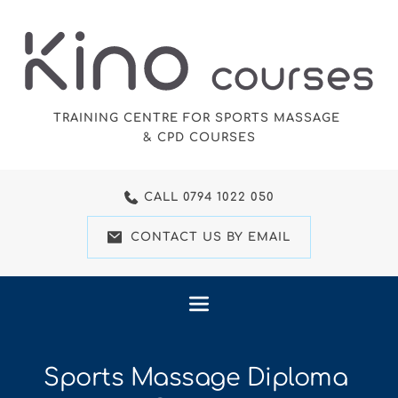
Skip
to
the
content
TRAINING CENTRE FOR SPORTS MASSAGE 
& CPD COURSES
CALL 0794 1022 050
CONTACT US BY EMAIL
Sports Massage Diploma 