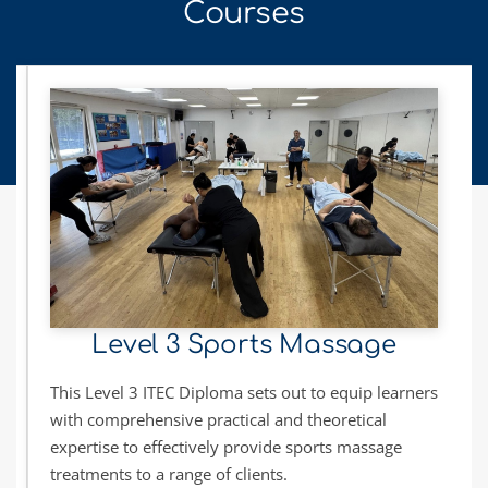
Courses
Level 3 Sports Massage
This Level 3 ITEC Diploma sets out to equip learners 
with comprehensive practical and theoretical 
expertise to effectively provide sports massage 
treatments to a range of clients.